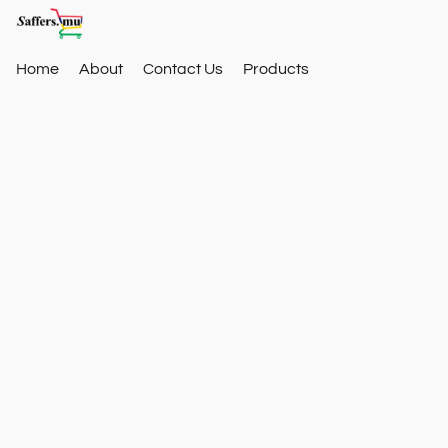
Home
About
Contact Us
Products