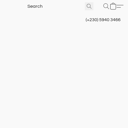
(+230) 5940 3466