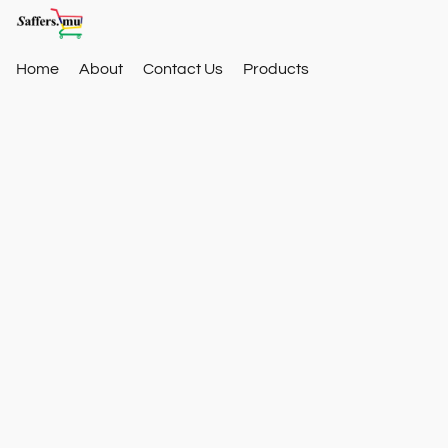
Home
About
Contact Us
Products