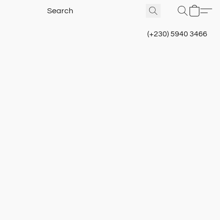
(+230) 5940 3466