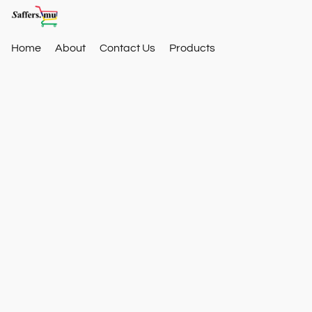
Home
About
Contact Us
Products