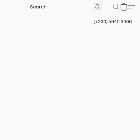
(+230) 5940 3466