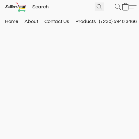
Home
About
Contact Us
Products
(+230) 5940 3466