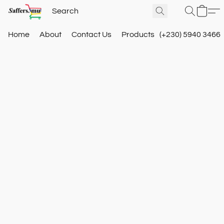
Home
About
Contact Us
Products
(+230) 5940 3466