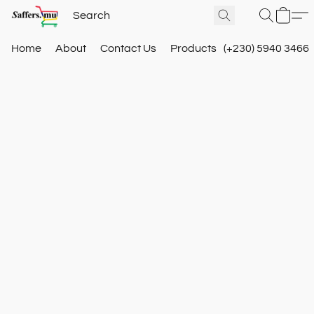
Home
About
Contact Us
Products
(+230) 5940 3466