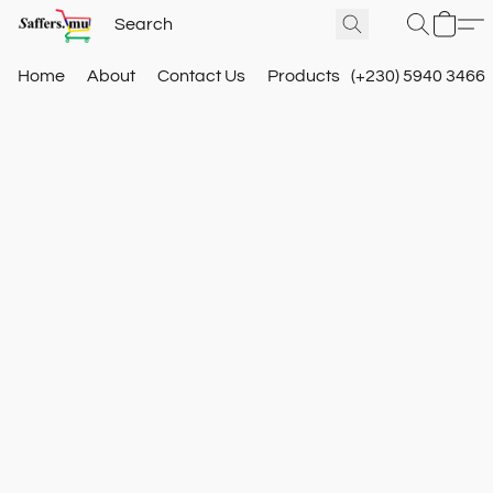
Home
About
Contact Us
Products
(+230) 5940 3466