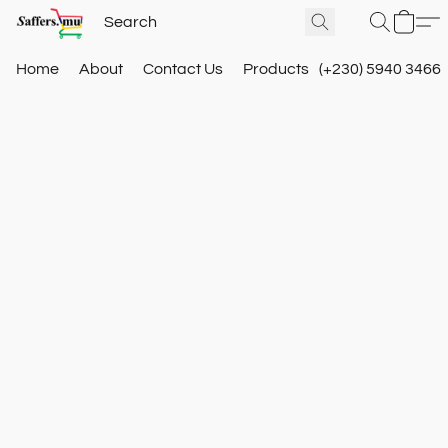
Home
About
Contact Us
Products
(+230) 5940 3466