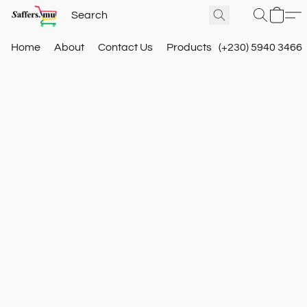
Home
About
Contact Us
Products
(+230) 5940 3466