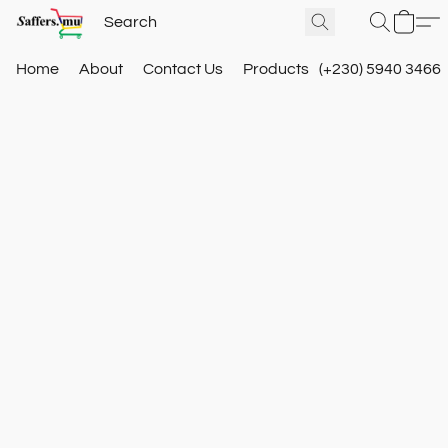
Home
About
Contact Us
Products
(+230) 5940 3466