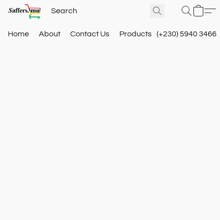
Home
About
Contact Us
Products
(+230) 5940 3466