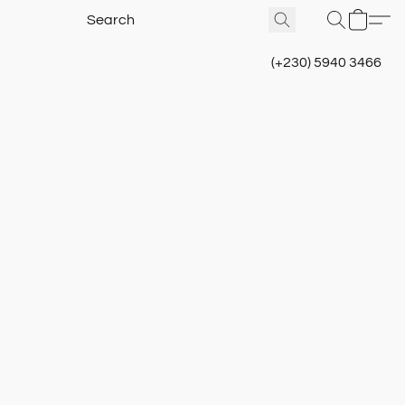
(+230) 5940 3466