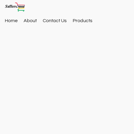
Home
About
Contact Us
Products