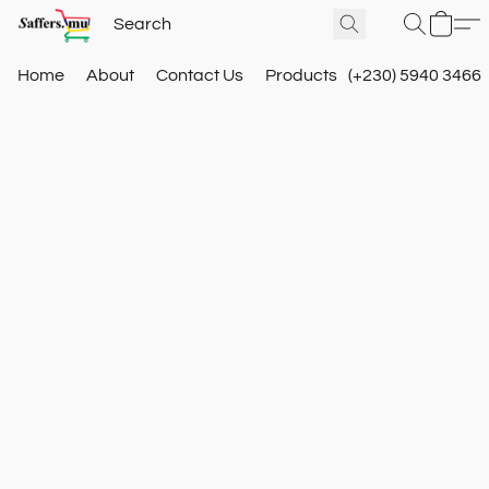
Home
About
Contact Us
Products
(+230) 5940 3466