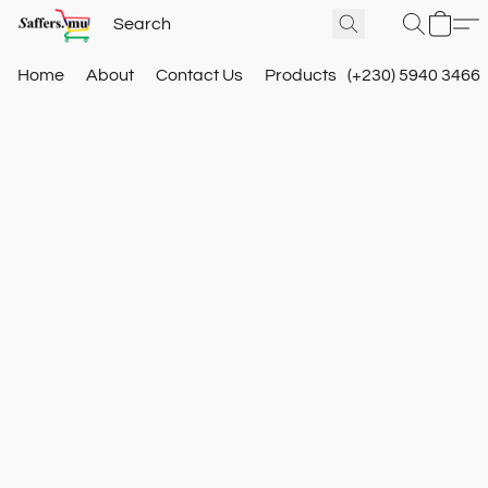
Home
About
Contact Us
Products
(+230) 5940 3466