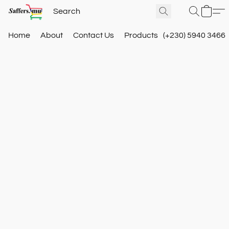
Home
About
Contact Us
Products
(+230) 5940 3466