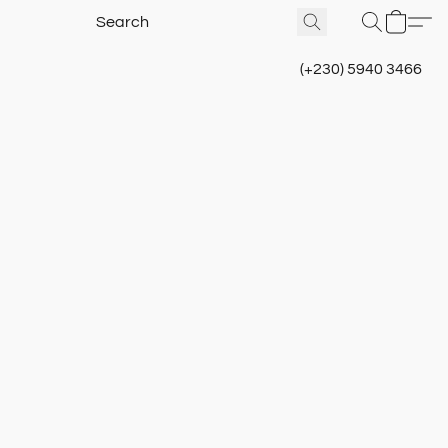
(+230) 5940 3466