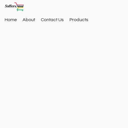
Home
About
Contact Us
Products