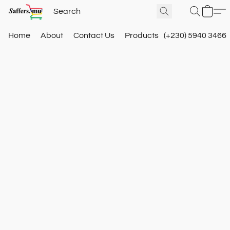
Home
About
Contact Us
Products
(+230) 5940 3466