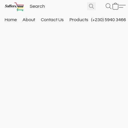
Home
About
Contact Us
Products
(+230) 5940 3466