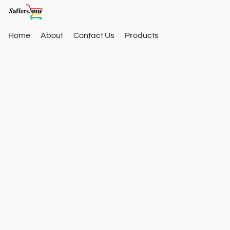
Home
About
Contact Us
Products