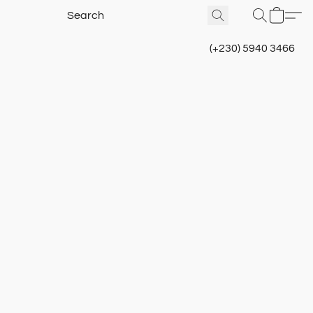
(+230) 5940 3466