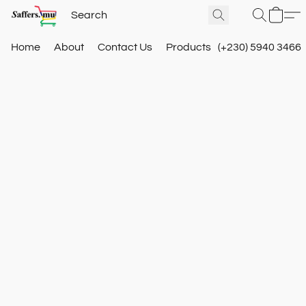
Home
About
Contact Us
Products
(+230) 5940 3466