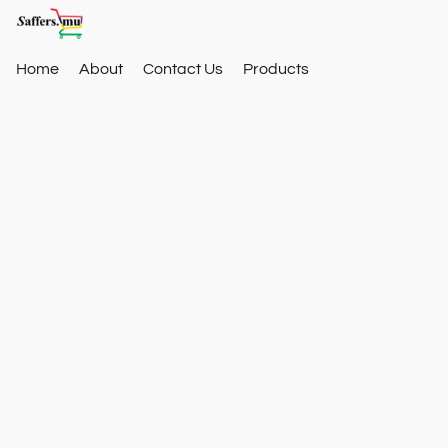
Home
About
Contact Us
Products