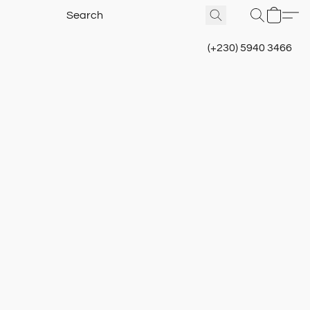
(+230) 5940 3466