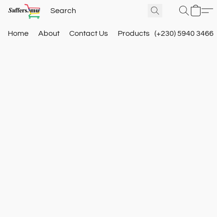
Home
About
Contact Us
Products
(+230) 5940 3466